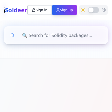
Soldeer
Sign in
Sign up