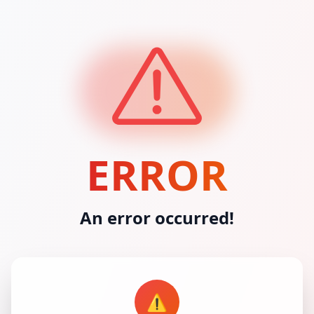
ERROR
An error occurred!
⚠️